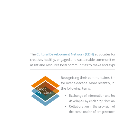
The
Cultural Development Network (CDN)
advocates for
creative, healthy, engaged and sustainable communitie
assist and resource local communities to make and expres
Imagen
Recognising their common aims, th
for over a decade. More recently, i
the following items:
Exchange of information and lea
developed by each organisation
Collaboration in the provision o
the combination of programmes 