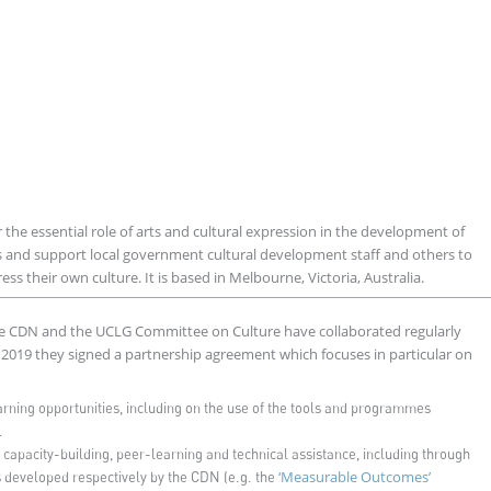
 the essential role of arts and cultural expression in the development of
s and support local government cultural development staff and others to
s their own culture. It is based in Melbourne, Victoria, Australia.
e CDN and the UCLG Committee on Culture have collaborated regularly
n 2019 they signed a partnership agreement which focuses in particular on
rning opportunities, including on the use of the tools and programmes
.
f capacity-building, peer-learning and technical assistance, including through
‘Measurable Outcomes’
developed respectively by the CDN (e.g. the