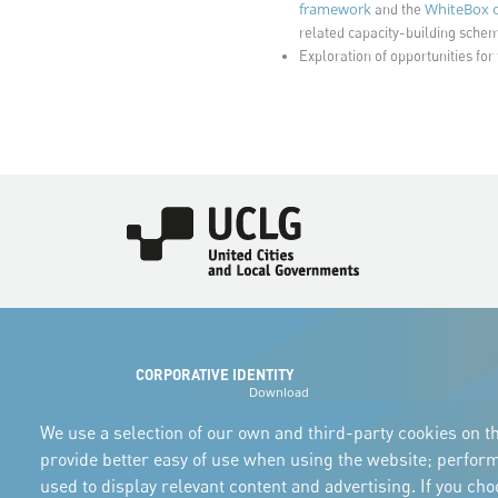
framework
WhiteBox o
and the
related capacity-building scheme
Exploration of opportunities for 
Imagen
CORPORATIVE IDENTITY
Download
the logos
and the manual
We use a selection of our own and third-party cookies on th
provide better easy of use when using the website; perfor
used to display relevant content and advertising. If you ch