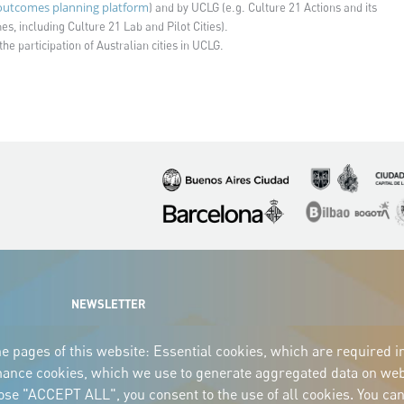
utcomes planning platform
) and by UCLG (e.g. Culture 21 Actions and its
s, including Culture 21 Lab and Pilot Cities).
the participation of Australian cities in UCLG.
Imagen
Imagen
Imagen
Imagen
Imagen
I
NEWSLETTER
e pages of this website: Essential cookies, which are required i
mance cookies, which we use to generate aggregated data on webs
oose "ACCEPT ALL", you consent to the use of all cookies. You can