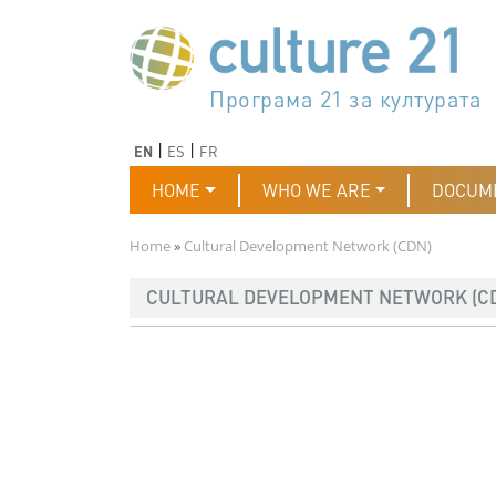
Skip to main content
Програма 21 за културата
Agenda 21 de la cultura
Agjenda 21 për kulturë
Agenda 21 van cultuur
Agenda 21 for culture
Kulturaren Agenda 21
Agenda 21 de la culture
Axenda 21 da cultura
Agenda 21 für Kultur
Agenda 21 della cultura
文化のためのアジェンダ21
Agenda 21 dla kultury
Agenda 21 da cultura
Повестка дня 21 для культ
Agenda 21 za kulturu
Agenda 21 de la cultura
Agenda 21 för kulturen
Kültür için Gündem 21
Порядок денний 21 для ку
جدول أعمال القرن 21 للثقافة
دستورکار 21 برای فرهنگ
Previous
Next
EN
ES
FR
Main navigation
HOME
WHO WE ARE
DOCUM
Breadcrumb
Home
Cultural Development Network (CDN)
CULTURAL DEVELOPMENT NETWORK (C
Imagen