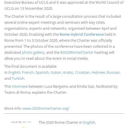
Executive Bureau of UCLG and it was approved at the World Council of
UCLG on 13 November 2020.
The Charter is the result of a large consultation process that included
several online expert meetings and seminars with key cities,
organisations, experts and networks, organised between April and
October 2020, finalizing with the
Rome Hybrid Conference
held in
Rome from 1 to 3 October 2020, where the Charter was officially
presented. The photos of the conference have been collected in a
dedicated
photo gallery
, and the
#2020RomeCharter
hashtag will
allow you to read about the event in social media.
The final document is available
in
English
,
French
,
Spanish
,
Italian
,
Arabic
,
Croatian
,
Hebrew
,
Russian
,
and
Turkish
.
This
interview
between Luca Bergamo and Emilia Saiz, facilitated by
Teatro di Roma, explains the Charter.
More info:
www.2020romecharter.org/
Imagen
The 2020 Rome Charter in
English
.