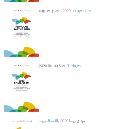
Imagen
хартия рима 2020 на
русском
.
Imagen
2020 Roma Şartı
Türkçesi
.
Imagen
باللغة العربية
.ميثاق روما 2020