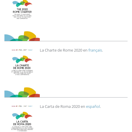
Imagen
La Charte de Rome 2020 en
français
.
Imagen
La Carta de Roma 2020 en
español
.