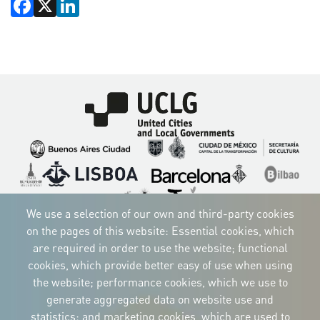
Facebook
X
LinkedIn
Imagen
Imagen
Imagen
Imagen
Imagen
Imagen
Imagen
Imagen
Imagen
Imagen
We use a selection of our own and third-party cookies
on the pages of this website: Essential cookies, which
are required in order to use the website; functional
cookies, which provide better easy of use when using
CORPORATIVE IDENTITY
the website; performance cookies, which we use to
Download
the logos
generate aggregated data on website use and
and the manual
statistics; and marketing cookies, which are used to