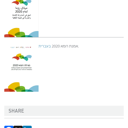
Imagen
בעברית
אמנת רומא 2020
.
SHARE