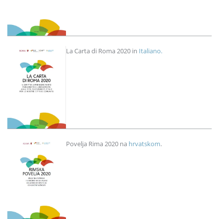
Imagen
La Carta di Roma 2020 in
Italiano.
Imagen
Povelja Rima 2020 na
hrvatskom
.