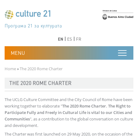
Skip to main content
Програма 21 за културата
Agenda 21 de la cultura
Agjenda 21 për kulturë
Agenda 21 van cultuur
Agenda 21 for culture
Kulturaren Agenda 21
Agenda 21 de la culture
Axenda 21 da cultura
Agenda 21 für Kultur
Agenda 21 della cultura
文化のためのアジェンダ21
Agenda 21 dla kultury
Agenda 21 da cultura
Повестка дня 21 для культуры
Agenda 21 za kulturu
Agenda 21 de la cultura
Agenda 21 för kulturen
Kültür için Gündem 21
Порядок денний 21 для культури
جدول أعمال القرن 21 للثقافة
دستورکار 21 برای فرهنگ
Previous
Next
Previous
Next
EN
ES
FR
Breadcrumb
Home
The 2020 Rome Charter
THE 2020 ROME CHARTER
The UCLG Culture Committee and the City Council of Rome have been
working together to elaborate "
The 2020 Rome Charter. The Right to
Participate Fully and Freely in Cultural Life is vital to our Cities and
Communities
", as a contribution to the global conversation on culture
and development.
The Charter was first launched on 29 May 2020, on the occasion of the