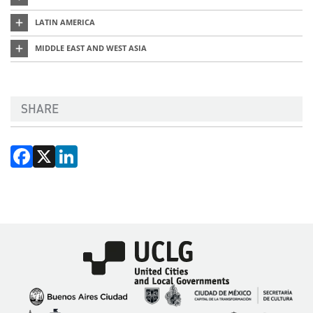
LATIN AMERICA
MIDDLE EAST AND WEST ASIA
SHARE
Facebook
X
LinkedIn
Imagen
Imagen
Imagen