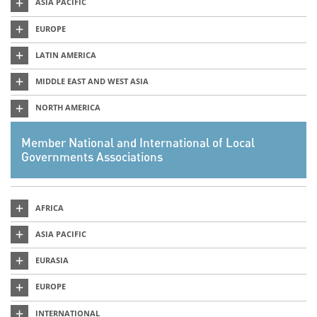
ASIA PACIFIC
EUROPE
LATIN AMERICA
MIDDLE EAST AND WEST ASIA
NORTH AMERICA
Member National and International of Local
Governments Associations
AFRICA
ASIA PACIFIC
EURASIA
EUROPE
INTERNATIONAL