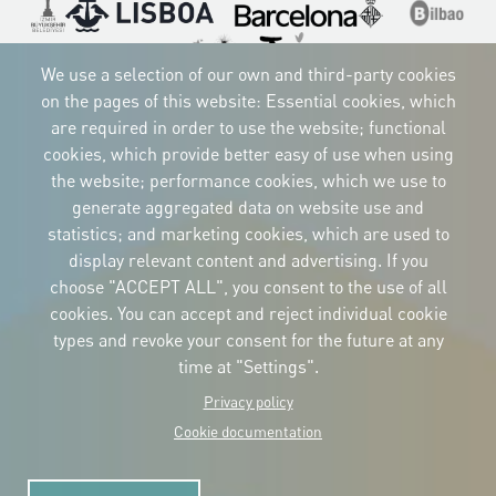
Imagen
Imagen
Imagen
Imagen
Imagen
Imagen
Imagen
We use a selection of our own and third-party cookies
on the pages of this website: Essential cookies, which
are required in order to use the website; functional
cookies, which provide better easy of use when using
CORPORATIVE IDENTITY
the website; performance cookies, which we use to
Download
the logos
generate aggregated data on website use and
and the manual
statistics; and marketing cookies, which are used to
CONTACT
display relevant content and advertising. If you
Carrer Avinyó, 15
08002 Barcelona
choose "ACCEPT ALL", you consent to the use of all
culture@uclg.org
cookies. You can accept and reject individual cookie
NEWSLETTER
types and revoke your consent for the future at any
time at "Settings".
Privacy policy
Cookie documentation