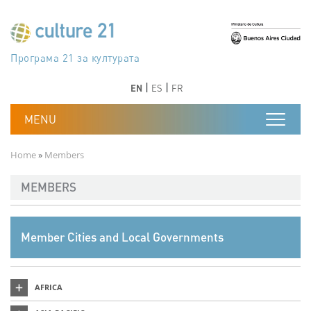
Skip to main content
Програма 21 за културата
Agenda 21 de la cultura
Agjenda 21 për kulturë
Agenda 21 van cultuur
Agenda 21 for culture
Kulturaren Agenda 21
Agenda 21 de la culture
Axenda 21 da cultura
Agenda 21 für Kultur
Agenda 21 della cultura
文化のためのアジェンダ21
Agenda 21 dla kultury
Agenda 21 da cultura
Повестка дня 21 для культуры
Agenda 21 za kulturu
Agenda 21 de la cultura
Agenda 21 för kulturen
Kültür için Gündem 21
Порядок денний 21 для культури
جدول أعمال القرن 21 للثقافة
دستورکار 21 برای فرهنگ
Previous
Next
Previous
Next
EN
ES
FR
Breadcrumb
Home
Members
MEMBERS
Member Cities and Local Governments
AFRICA