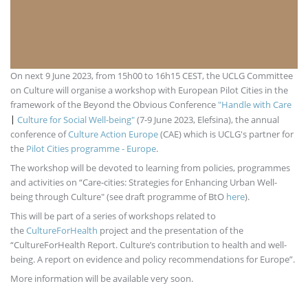
On next 9 June 2023, from 15h00 to 16h15 CEST, the UCLG Committee
on Culture will organise a workshop with European Pilot Cities in the
framework of the Beyond the Obvious Conference
"Handle with Care
Culture for Social Well-being"
(7-9 June 2023, Elefsina), the annual
|
conference of
Culture Action Europe
(CAE) which is UCLG's partner for
the
Pilot Cities programme - Europe
.
The workshop will be devoted to learning from policies, programmes
and activities on “Care-cities: Strategies for Enhancing Urban Well-
being through Culture" (see draft programme of BtO
here
).
This will be part of a series of workshops related to
the
CultureForHealth
project and the presentation of the
“CultureForHealth Report. Culture’s contribution to health and well-
being. A report on evidence and policy recommendations for Europe”.
More information will be available very soon.