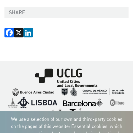
SHARE
Facebook
X
LinkedIn
Imagen
Imagen
Imagen
Imagen
Imagen
Imagen
Imagen
Imagen
Imagen
Imagen
We use a selection of our own and third-party cookies
on the pages of this website: Essential cookies, which