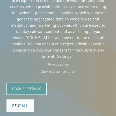
are required in order to use the website; functional
cookies, which provide better easy of use when using
CORPORATIVE IDENTITY
the website; performance cookies, which we use to
Download
the logos
generate aggregated data on website use and
and the manual
statistics; and marketing cookies, which are used to
CONTACT
display relevant content and advertising. If you
Carrer Avinyó, 15
08002 Barcelona
choose "ACCEPT ALL", you consent to the use of all
culture@uclg.org
cookies. You can accept and reject individual cookie
NEWSLETTER
types and revoke your consent for the future at any
time at "Settings".
Privacy policy
Cookie documentation
COOKIE SETTINGS
DENY ALL
© Copyright 2025. All rights reserved.