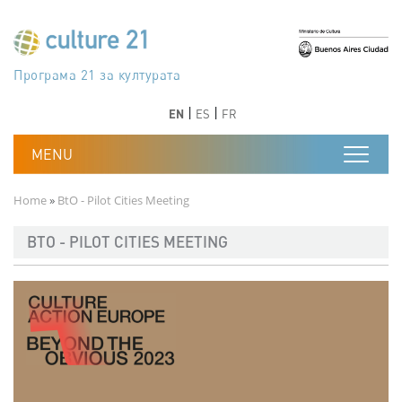
Skip to main content
Програма 21 за културата
Agenda 21 de la cultura
Agjenda 21 për kulturë
Agenda 21 van cultuur
Agenda 21 for culture
Kulturaren Agenda 21
Agenda 21 de la culture
Axenda 21 da cultura
Agenda 21 für Kultur
Agenda 21 della cultura
文化のためのアジェンダ21
Agenda 21 dla kultury
Agenda 21 da cultura
Повестка дня 21 для культуры
Agenda 21 za kulturu
Agenda 21 de la cultura
Agenda 21 för kulturen
Kültür için Gündem 21
Порядок денний 21 для культури
جدول أعمال القرن 21 للثقافة
دستورکار 21 برای فرهنگ
Previous
Next
Previous
Next
EN
ES
FR
Breadcrumb
Home
BtO - Pilot Cities Meeting
BTO - PILOT CITIES MEETING