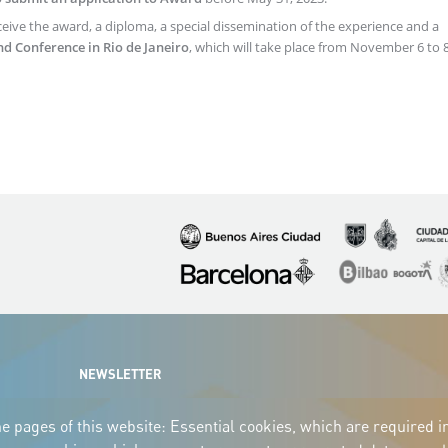
ceive the award, a diploma, a special dissemination of the experience and a
nd Conference in Rio de Janeiro
, which will take place from November 6 to 8
Imagen
Imagen
Imagen
Imagen
Imagen
I
NEWSLETTER
e pages of this website: Essential cookies, which are required i