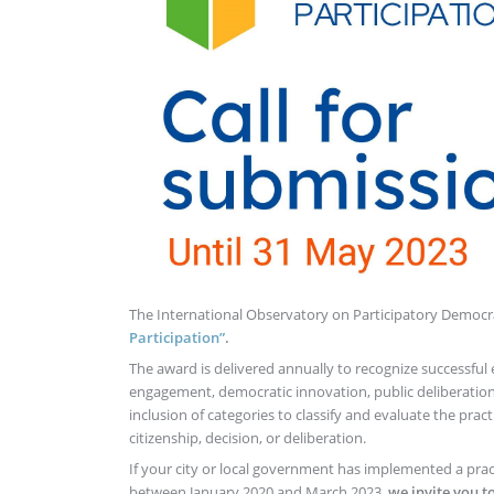
The International Observatory on Participatory Democr
Participation”
.
The award is delivered annually to recognize successful 
engagement, democratic innovation, public deliberation
inclusion of categories to classify and evaluate the pra
citizenship, decision, or deliberation.
If your city or local government has implemented a pract
between January 2020 and March 2023,
we invite you t