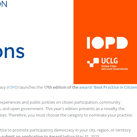
acy (
IOPD
) launches the
17th edition of the
award “Best Practice in Citizen
experiences and public policies on citizen participation, community
, and open government. This year's edition presents as a novelty the
ctices. Therefore, you must choose the category to nominate your practice:
ice to promote participatory democracy in your city, region, or territory
o submit an application to Award
before May 31, 2023.