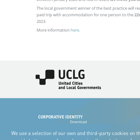
The local government winner of the best practice will re
paid trip with accommodation for one person to the
22
2023.
More information
here
.
Imagen
CORPORATIVE IDENTITY
Download
the logos
and the manual
We use a selection of our own and third-party cookies on th