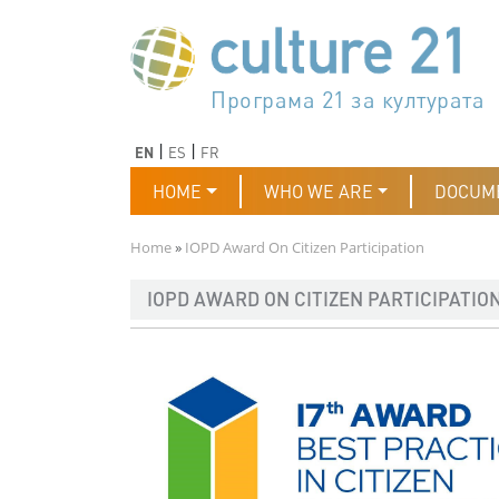
Skip to main content
Програма 21 за културата
Agenda 21 de la cultura
Agjenda 21 për kulturë
Agenda 21 van cultuur
Agenda 21 for culture
Kulturaren Agenda 21
Agenda 21 de la culture
Axenda 21 da cultura
Agenda 21 für Kultur
Agenda 21 della cultura
文化のためのアジェンダ21
Agenda 21 dla kultury
Agenda 21 da cultura
Повестка дня 21 для культ
Agenda 21 za kulturu
Agenda 21 de la cultura
Agenda 21 för kulturen
Kültür için Gündem 21
Порядок денний 21 для ку
جدول أعمال القرن 21 للثقافة
دستورکار 21 برای فرهنگ
Previous
Next
EN
ES
FR
Main navigation
HOME
WHO WE ARE
DOCUM
Breadcrumb
Home
IOPD Award On Citizen Participation
IOPD AWARD ON CITIZEN PARTICIPATIO