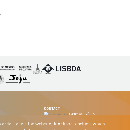
,
Imagen
Imagen
magen
Imagen
CONTACT
Carrer Avinyó, 15
08002 Barcelona
culture@uclg.org
n order to use the website; functional cookies, which