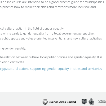
is online course are intended to be a good practice guide for municipalities
practice how to make their cities and territories more inclusive and
l cultural action in the field of gender equality.
s with regards to gender equality from a local government perspective,
 public spaces and values-oriented interventions; and new cultural activities
ing gender equality.
 relation between culture, local public policies and gender equality. It is
pletion certificate.
org/p/cultural-actions-supporting-gender-equality-in-cities-and-territories
Imagen
Imagen