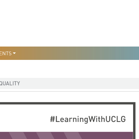
уры
льтури
ENTS
QUALITY