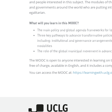
and people interested in this subject. The modules of th
and governments around the world who are putting into 
egalitarian.
What will you learn in this MOOC?
The main policy and global agenda frameworks for loca
Three key pathways to advance transformative policie
including: institutional and governance arrangements;
modalities
The role of the global municipal movement in advanc
The MOOC is open to anyone interested in learning on the
free of charge, available in English, and it includes a com
You can access the MOOC at:
https://learningwith.uclg.
Imagen