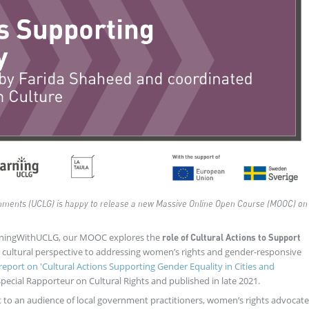
rnments (UCLG) is happy to release a new Massive Online Open Course (MOOC) on
rningWithUCLG, our MOOC explores the
role of Cultural Actions to Support
a cultural perspective to addressing women’s rights and gender-responsive
report on '
Cultural Actions Supporting Gender Equality in Cities and
ecial Rapporteur on Cultural Rights and published in late 2021.
t to an audience of local government practitioners, women’s rights advocat