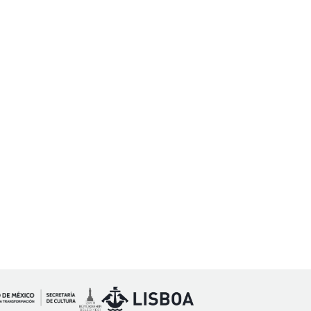
Imagen
Imagen