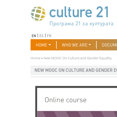
Skip to main content
Програма 21 за културата
Agenda 21 de la cultura
Agjenda 21 për kulturë
Agenda 21 van cultuur
Agenda 21 for culture
Kulturaren Agenda 21
Agenda 21 de la culture
Axenda 21 da cultura
Agenda 21 für Kultur
Agenda 21 della cultura
文化のためのアジェンダ21
Agenda 21 dla kultury
Agenda 21 da cultura
Повестка дня 21 для культ
Agenda 21 za kulturu
Agenda 21 de la cultura
Agenda 21 för kulturen
Kültür için Gündem 21
Порядок денний 21 для ку
جدول أعمال القرن 21 للثقافة
دستورکار 21 برای فرهنگ
Previous
Next
EN
ES
FR
Main navigation
HOME
WHO WE ARE
DOCUM
Breadcrumb
Home
New MOOC On Culture and Gender Equality
NEW MOOC ON CULTURE AND GENDER E