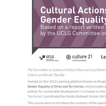
The Committee on Culture of United Cities and Local Gove
Culture and Gender Equality
Hosted on the UCLG Learning platform known as #Lea
, and provides 
Gender Equality in Cities and Territories
policies for sustainable development. It is based on the
Territories'
coordinated by Farida Shaheed, former UN Sp
This course aims to introduce the contents of the repor