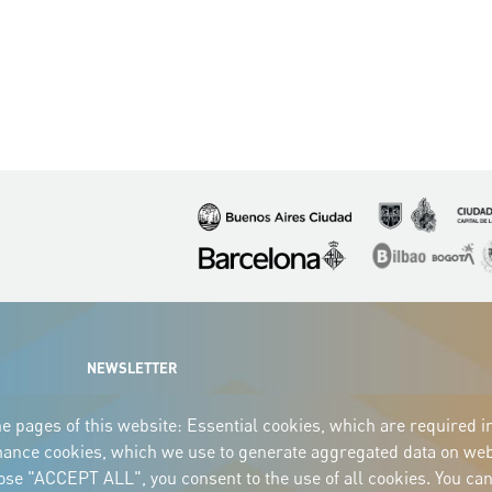
Imagen
Imagen
Imagen
Imagen
Imagen
I
NEWSLETTER
e pages of this website: Essential cookies, which are required i
mance cookies, which we use to generate aggregated data on webs
oose "ACCEPT ALL", you consent to the use of all cookies. You can