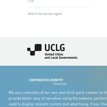
Link
Watch the session again
Imagen
CORPORATIVE IDENTITY
Download
the logos
and the manual
We use a selection of our own and third-party cookies on th
provide better easy of use when using the website; perfor
used to display relevant content and advertising. If you ch