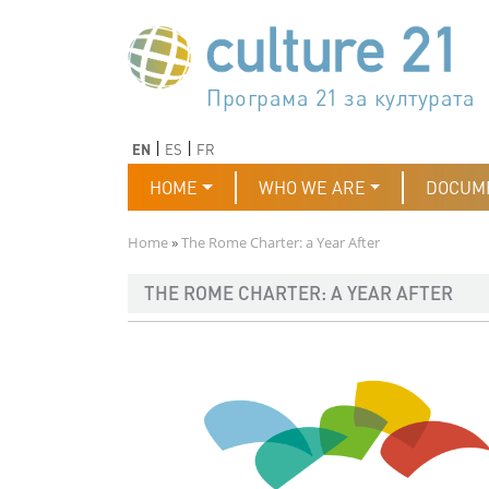
Skip to main content
Програма 21 за културата
Agenda 21 de la cultura
Agjenda 21 për kulturë
Agenda 21 van cultuur
Agenda 21 for culture
Kulturaren Agenda 21
Agenda 21 de la culture
Axenda 21 da cultura
Agenda 21 für Kultur
Agenda 21 della cultura
文化のためのアジェンダ21
Agenda 21 dla kultury
Agenda 21 da cultura
Повестка дня 21 для культ
Agenda 21 za kulturu
Agenda 21 de la cultura
Agenda 21 för kulturen
Kültür için Gündem 21
Порядок денний 21 для ку
جدول أعمال القرن 21 للثقافة
دستورکار 21 برای فرهنگ
Previous
Next
EN
ES
FR
Main navigation
HOME
WHO WE ARE
DOCUM
Breadcrumb
Home
The Rome Charter: a Year After
THE ROME CHARTER: A YEAR AFTER