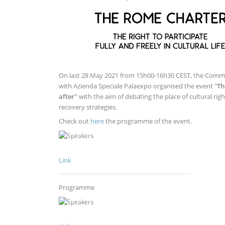
On last 28 May 2021 from 15h00-16h30 CEST, the Commit
with Azienda Speciale Palaexpo organised the event "
Th
after"
with the aim of debating the place of cultural ri
recovery strategies.
Check out
here
the programme of the event.
Link
Programme