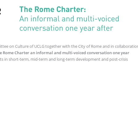
tee on Culture of UCLG together with the City of Rome and in collaboratio
e Rome Charter an informal and multi-voiced conversation one year
ghts in short-term, mid-term and long-term development and post-crisis