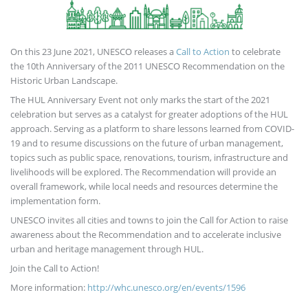
On this 23 June 2021, UNESCO releases a
Call to Action
to celebrate
the 10th Anniversary of the 2011 UNESCO Recommendation on the
Historic Urban Landscape.
The HUL Anniversary Event not only marks the start of the 2021
celebration but serves as a catalyst for greater adoptions of the HUL
approach. Serving as a platform to share lessons learned from COVID-
19 and to resume discussions on the future of urban management,
topics such as public space, renovations, tourism, infrastructure and
livelihoods will be explored. The Recommendation will provide an
overall framework, while local needs and resources determine the
implementation form.
UNESCO invites all cities and towns to join the Call for Action to raise
awareness about the Recommendation and to accelerate inclusive
urban and heritage management through HUL.
Join the Call to Action!
More information:
http://whc.unesco.org/en/events/1596