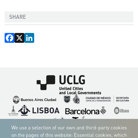
SHARE
Facebook
X
LinkedIn
Imagen
Imagen
Imagen
Imagen
Imagen
Imagen
Imagen
Imagen
Imagen
Imagen
We use a selection of our own and third-party cookies
on the pages of this website: Essential cookies, which