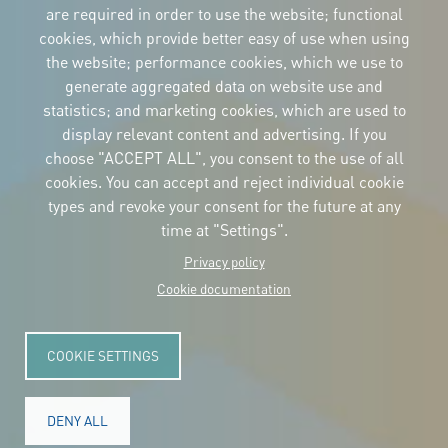
are required in order to use the website; functional
cookies, which provide better easy of use when using
CORPORATIVE IDENTITY
the website; performance cookies, which we use to
Download
the logos
generate aggregated data on website use and
and the manual
statistics; and marketing cookies, which are used to
CONTACT
display relevant content and advertising. If you
Carrer Avinyó, 15
08002 Barcelona
choose "ACCEPT ALL", you consent to the use of all
culture@uclg.org
cookies. You can accept and reject individual cookie
NEWSLETTER
types and revoke your consent for the future at any
time at "Settings".
Privacy policy
Cookie documentation
COOKIE SETTINGS
DENY ALL
© Copyright 2025. All rights reserved.