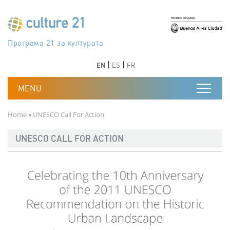
Skip to main content
Програма 21 за културата
Agenda 21 de la cultura
Agjenda 21 për kulturë
Agenda 21 van cultuur
Agenda 21 for culture
Kulturaren Agenda 21
Agenda 21 de la culture
Axenda 21 da cultura
Agenda 21 für Kultur
Agenda 21 della cultura
文化のためのアジェンダ21
Agenda 21 dla kultury
Agenda 21 da cultura
Повестка дня 21 для культуры
Agenda 21 za kulturu
Agenda 21 de la cultura
Agenda 21 för kulturen
Kültür için Gündem 21
Порядок денний 21 для культури
جدول أعمال القرن 21 للثقافة
دستورکار 21 برای فرهنگ
Previous
Next
Previous
Next
EN
ES
FR
Breadcrumb
Home
UNESCO Call For Action
UNESCO CALL FOR ACTION