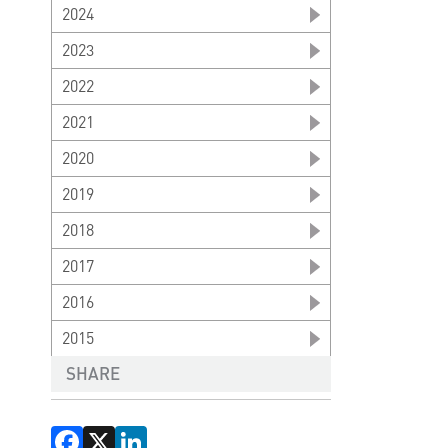
2024
2023
2022
2021
2020
2019
2018
2017
2016
2015
SHARE
Facebook
X
LinkedIn