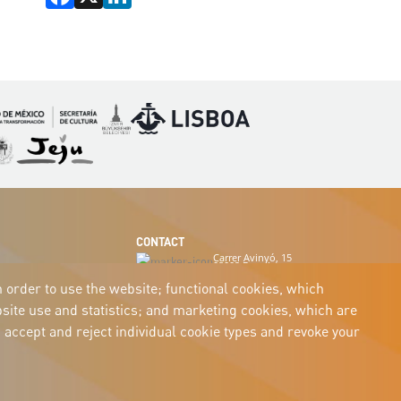
Imagen
Imagen
magen
Imagen
CONTACT
Carrer Avinyó, 15
08002 Barcelona
culture@uclg.org
n order to use the website; functional cookies, which
ite use and statistics; and marketing cookies, which are
 accept and reject individual cookie types and revoke your