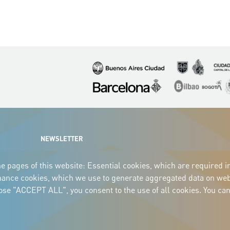
Imagen
Imagen
Imagen
Imagen
Imagen
I
NEWSLETTER
e pages of this website: Essential cookies, which are required i
mance cookies, which we use to generate aggregated data on webs
oose "ACCEPT ALL", you consent to the use of all cookies. You can