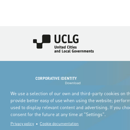
Imagen
CORPORATIVE IDENTITY
Download
the logos
and the manual
We use a selection of our own and third-party cookies on th
provide better easy of use when using the website; perfor
used to display relevant content and advertising. If you ch
consent for the future at any time at "Settings".
Privacy policy
Cookie documentation