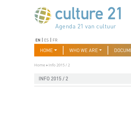
Skip to main content
Програма 21 за културата
Agenda 21 de la cultura
Agjenda 21 për kulturë
Agenda 21 van cultuur
Agenda 21 for culture
Kulturaren Agenda 21
Agenda 21 de la culture
Axenda 21 da cultura
Agenda 21 für Kultur
Agenda 21 della cultura
文化のためのアジェンダ21
Agenda 21 dla kultury
Agenda 21 da cultura
Повестка дня 21 для культ
Agenda 21 za kulturu
Agenda 21 de la cultura
Agenda 21 för kulturen
Kültür için Gündem 21
Порядок денний 21 для ку
جدول أعمال القرن 21 للثقافة
دستورکار 21 برای فرهنگ
Previous
Next
EN
ES
FR
Main navigation
HOME
WHO WE ARE
DOCUM
Breadcrumb
Home
Info 2015 / 2
INFO 2015 / 2