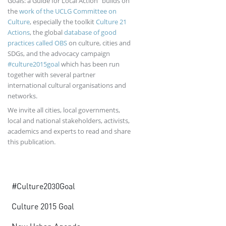
Goals: a Guide for Local Action” builds on
the
work of the UCLG Committee on
Culture
, especially the toolkit
Culture 21
Actions
, the global
database of good
practices called OBS
on culture, cities and
SDGs, and the advocacy campaign
#culture2015goal
which has been run
together with several partner
international cultural organisations and
networks.
We invite all cities, local governments,
local and national stakeholders, activists,
academics and experts to read and share
this publication.
Advocacy
#Culture2030Goal
Culture 2015 Goal