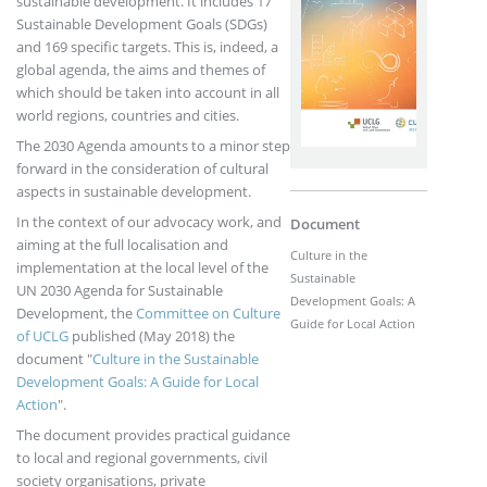
sustainable development. It includes 17
Sustainable Development Goals (SDGs)
and 169 specific targets. This is, indeed, a
global agenda, the aims and themes of
which should be taken into account in all
world regions, countries and cities.
The 2030 Agenda amounts to a minor step
forward in the consideration of cultural
aspects in sustainable development.
In the context of our advocacy work, and
Document
aiming at the full localisation and
Culture in the
implementation at the local level of the
Sustainable
UN 2030 Agenda for Sustainable
Development Goals: A
Development, the
Committee on Culture
Guide for Local Action
of UCLG
published (May 2018) the
document "
Culture in the Sustainable
Development Goals: A Guide for Local
Action
".
The document provides practical guidance
to local and regional governments, civil
society organisations, private