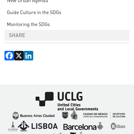
New Urban Agenda
Guide Culture in the SDGs
Monitoring the SDGs
SHARE
Facebook
X
LinkedIn
Imagen
Imagen
Imagen
Imagen
Imagen
Imagen
Imagen