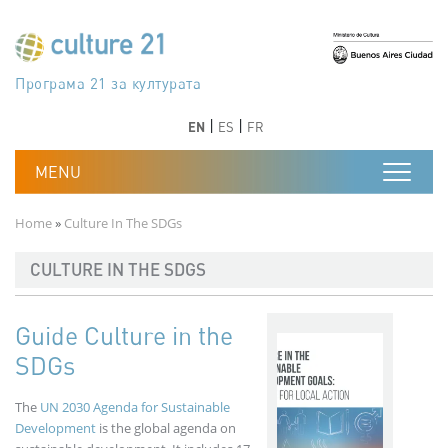
Skip to main content
Програма 21 за културата
Agenda 21 de la cultura
Agjenda 21 për kulturë
Agenda 21 van cultuur
Agenda 21 for culture
Kulturaren Agenda 21
Agenda 21 de la culture
Axenda 21 da cultura
Agenda 21 für Kultur
Agenda 21 della cultura
文化のためのアジェンダ21
Agenda 21 dla kultury
Agenda 21 da cultura
Повестка дня 21 для культуры
Agenda 21 za kulturu
Agenda 21 de la cultura
Agenda 21 för kulturen
Kültür için Gündem 21
Порядок денний 21 для культури
جدول أعمال القرن 21 للثقافة
دستورکار 21 برای فرهنگ
Previous
Next
Previous
Next
EN
ES
FR
Breadcrumb
Home
Culture In The SDGs
CULTURE IN THE SDGS
Guide Culture in the
SDGs
The
UN 2030 Agenda for Sustainable
Development
is the global agenda on