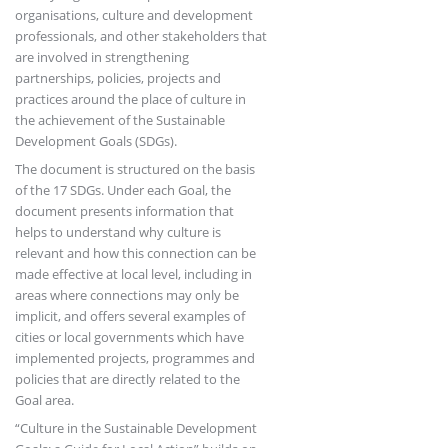
organisations, culture and development
professionals, and other stakeholders that
are involved in strengthening
partnerships, policies, projects and
practices around the place of culture in
the achievement of the Sustainable
Development Goals (SDGs).
The document is structured on the basis
of the 17 SDGs. Under each Goal, the
document presents information that
helps to understand why culture is
relevant and how this connection can be
made effective at local level, including in
areas where connections may only be
implicit, and offers several examples of
cities or local governments which have
implemented projects, programmes and
policies that are directly related to the
Goal area.
“Culture in the Sustainable Development