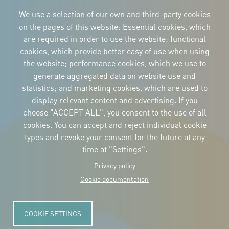
Imagen
Imagen
Imagen
We use a selection of our own and third-party cookies
on the pages of this website: Essential cookies, which
are required in order to use the website; functional
cookies, which provide better easy of use when using
CORPORATIVE IDENTITY
the website; performance cookies, which we use to
Download
the logos
generate aggregated data on website use and
and the manual
statistics; and marketing cookies, which are used to
CONTACT
display relevant content and advertising. If you
Carrer Avinyó, 15
08002 Barcelona
choose "ACCEPT ALL", you consent to the use of all
culture@uclg.org
cookies. You can accept and reject individual cookie
NEWSLETTER
types and revoke your consent for the future at any
time at "Settings".
Privacy policy
Cookie documentation
COOKIE SETTINGS