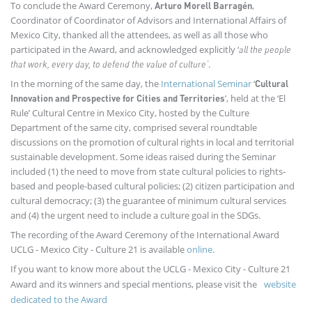
To conclude the Award Ceremony,
,
Arturo Morell Barragén
Coordinator of Coordinator of Advisors and International Affairs of
Mexico City, thanked all the attendees, as well as all those who
participated in the Award, and acknowledged explicitly ‘
all the people
.
that work, every day, to defend the value of culture’
In the morning of the same day, the
International Seminar
‘
Cultural
’, held at the ‘El
Innovation and Prospective for Cities and Territories
Rule’ Cultural Centre in Mexico City, hosted by the Culture
Department of the same city, comprised several roundtable
discussions on the promotion of cultural rights in local and territorial
sustainable development. Some ideas raised during the Seminar
included (1) the need to move from state cultural policies to rights-
based and people-based cultural policies; (2) citizen participation and
cultural democracy; (3) the guarantee of minimum cultural services
and (4) the urgent need to include a culture goal in the SDGs.
The recording of the Award Ceremony of the International Award
UCLG - Mexico City - Culture 21 is available
online
.
If you want to know more about the UCLG - Mexico City - Culture 21
Award and its winners and special mentions, please visit the
website
dedicated to the Award