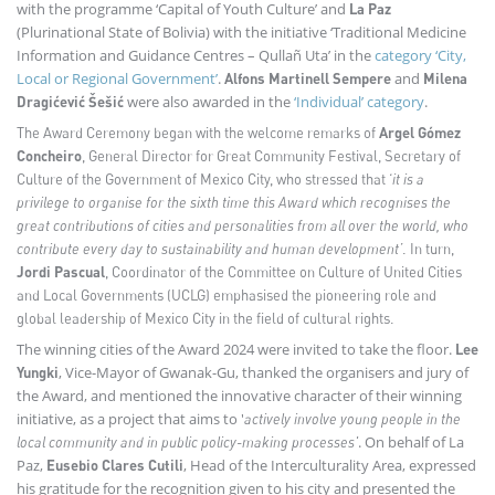
with the programme ‘Capital of Youth Culture’ and
La Paz
(Plurinational State of Bolivia) with the initiative ‘Traditional Medicine
Information and Guidance Centres – Qullañ Uta’ in the
category ‘City,
Local or Regional Government’
.
and
Alfons Martinell Sempere
Milena
were also awarded in the
‘Individual’ category
.
Dragićević Šešić
The Award Ceremony began with the welcome remarks of
Argel Gómez
Concheiro
, General Director for Great Community Festival, Secretary of
Culture of the Government of Mexico City, who stressed that ‘
it is a
privilege to organise for the sixth time this Award which recognises the
great contributions of cities and personalities from all over the world, who
contribute every day to sustainability and human development’
. In turn,
Jordi Pascual
, Coordinator of the Committee on Culture of United Cities
and Local Governments (UCLG) emphasised the pioneering role and
global leadership of Mexico City in the field of cultural rights.
The winning cities of the Award 2024 were invited to take the floor.
Lee
, Vice-Mayor of Gwanak-Gu, thanked the organisers and jury of
Yungki
the Award, and mentioned the innovative character of their winning
initiative, as a project that aims to '
actively involve young people in the
. On behalf of La
local community and in public policy-making processes'
Paz,
, Head of the Interculturality Area, expressed
Eusebio Clares Cutili
his gratitude for the recognition given to his city and presented the