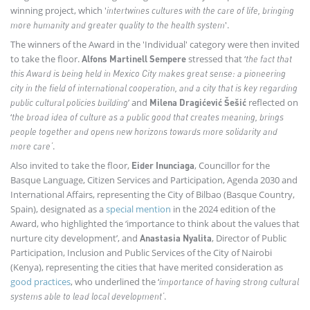
winning project, which '
intertwines cultures with the care of life, bringing
'.
more humanity and greater quality to the health system
The winners of the Award in the 'Individual' category were then invited
to take the floor.
stressed that ‘
Alfons Martinell Sempere
the fact that
this Award is being held in Mexico City makes great sense: a pioneering
city in the field of international cooperation, and a city that is key regarding
’ and
reflected on
public cultural policies building
Milena Dragićević Šešić
‘
t
he broad idea of culture as a public good that creates meaning, brings
people together and opens new horizons towards more solidarity and
.
more care’
Also invited to take the floor,
, Councillor for the
Eider Inunciaga
Basque Language, Citizen Services and Participation, Agenda 2030 and
International Affairs, representing the City of Bilbao (Basque Country,
Spain), designated as a
special mention
in the 2024 edition of the
Award, who highlighted the ‘importance to think about the values that
nurture city development’, and
, Director of Public
Anastasia Nyalita
Participation, Inclusion and Public Services of the City of Nairobi
(Kenya), representing the cities that have merited consideration as
good practices
, who underlined the ‘
importance of having strong cultural
.
systems able to lead local development’