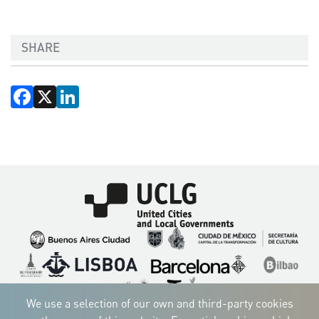
SHARE
Facebook
X
LinkedIn
Imagen
Imagen
Imagen
Imagen
Imagen
Imagen
Imagen
Imagen
Imagen
Imagen
We use a selection of our own and third-party cookies