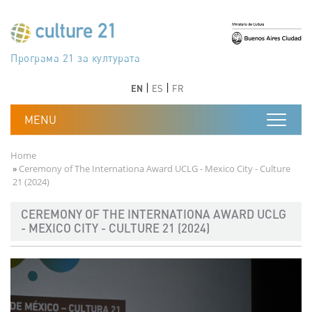
Skip to main content
Програма 21 за културата
Agenda 21 de la cultura
Agjenda 21 për kulturë
Agenda 21 van cultuur
Agenda 21 for culture
Kulturaren Agenda 21
Agenda 21 de la culture
Axenda 21 da cultura
Agenda 21 für Kultur
Agenda 21 della cultura
文化のためのアジェンダ21
Agenda 21 dla kultury
Agenda 21 da cultura
Повестка дня 21 для культуры
Agenda 21 za kulturu
Agenda 21 de la cultura
Agenda 21 för kulturen
Kültür için Gündem 21
Порядок денний 21 для культури
جدول أعمال القرن 21 للثقافة
دستورکار 21 برای فرهنگ
Previous
Next
Previous
Next
EN
ES
FR
Breadcrumb
Home
Ceremony of The Internationa Award UCLG - Mexico City - Culture
21 (2024)
CEREMONY OF THE INTERNATIONA AWARD UCLG
- MEXICO CITY - CULTURE 21 (2024)