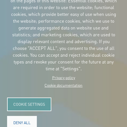
on the pages of this website: Essential cookies, which
are required in order to use the website; functional
cookies, which provide better easy of use when using
CORPORATIVE IDENTITY
the website; performance cookies, which we use to
Download
the logos
generate aggregated data on website use and
and the manual
statistics; and marketing cookies, which are used to
CONTACT
display relevant content and advertising. If you
Carrer Avinyó, 15
08002 Barcelona
choose "ACCEPT ALL", you consent to the use of all
culture@uclg.org
cookies. You can accept and reject individual cookie
NEWSLETTER
types and revoke your consent for the future at any
time at "Settings".
Privacy policy
Cookie documentation
COOKIE SETTINGS
DENY ALL