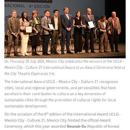
On Thursday 25 July 2024, Mexico City celebrated the winners of the UCLG -
Mexico City - Culture 21 International Award at an Award Ceremony held at
the City Theatre Esperanza Iris.
The International Award UCLG - Mexico City - Culture 21 recognises
cities, local and regional governments, and personalities that have
excelled in their contribution to culture as a key dimension of
sustainable cities through the promotion of cultural rights for local
sustainable development.
th
On the occasion of the 6
edition of the International Award UCLG -
Mexico City - Culture 21, Mexico City hosted the official Award
Ceremony, which this year awarded
(Republic of Korea)
Gwanak-Gu