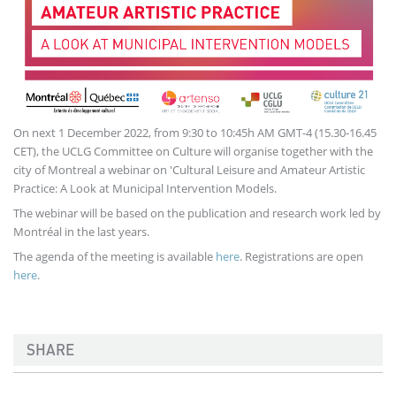
On next 1 December 2022, from 9:30 to 10:45h AM GMT-4 (15.30-16.45
CET), the UCLG Committee on Culture will organise together with the
city of Montreal a webinar on 'Cultural Leisure and Amateur Artistic
Practice: A Look at Municipal Intervention Models.
The webinar will be based on the publication and research work led by
Montréal in the last years.
The agenda of the meeting is available
here
. Registrations are open
here
.
SHARE