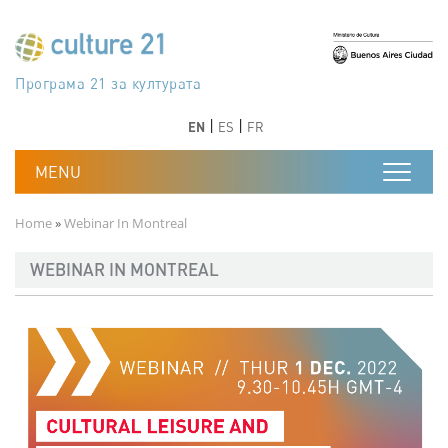
Skip to main content
Програма 21 за културата
Agenda 21 de la cultura
Agjenda 21 për kulturë
Agenda 21 van cultuur
Agenda 21 for culture
Kulturaren Agenda 21
Agenda 21 de la culture
Axenda 21 da cultura
Agenda 21 für Kultur
Agenda 21 della cultura
文化のためのアジェンダ21
Agenda 21 dla kultury
Agenda 21 da cultura
Повестка дня 21 для культуры
Agenda 21 za kulturu
Agenda 21 de la cultura
Agenda 21 för kulturen
Kültür için Gündem 21
Порядок денний 21 для культури
جدول أعمال القرن 21 للثقافة
دستورکار 21 برای فرهنگ
Previous
Next
Previous
Next
EN
ES
FR
Breadcrumb
Home
Webinar In Montreal
WEBINAR IN MONTREAL