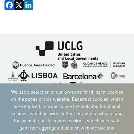
Facebook
X
LinkedIn
Imagen
Imagen
Imagen
Imagen
Imagen
Imagen
Imagen
Imagen
Imagen
Imagen
We use a selection of our own and third-party cookies
on the pages of this website: Essential cookies, which
are required in order to use the website; functional
cookies, which provide better easy of use when using
CORPORATIVE IDENTITY
the website; performance cookies, which we use to
Download
the logos
generate aggregated data on website use and
and the manual