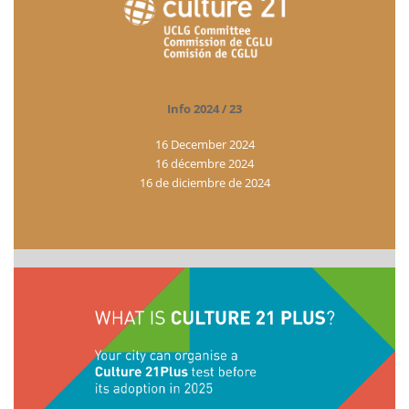
Info 2024 / 23
16 December 2024
16 décembre 2024
16 de diciembre de 2024