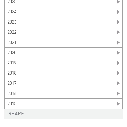
2025
2024
2023
2022
2021
2020
2019
2018
2017
2016
2015
SHARE