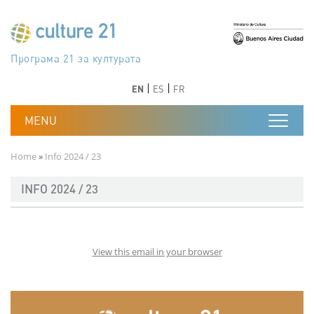
Skip to main content
Програма 21 за културата
Agenda 21 de la cultura
Agjenda 21 për kulturë
Agenda 21 van cultuur
Agenda 21 for culture
Kulturaren Agenda 21
Agenda 21 de la culture
Axenda 21 da cultura
Agenda 21 für Kultur
Agenda 21 della cultura
文化のためのアジェンダ21
Agenda 21 dla kultury
Agenda 21 da cultura
Повестка дня 21 для культуры
Agenda 21 za kulturu
Agenda 21 de la cultura
Agenda 21 för kulturen
Kültür için Gündem 21
Порядок денний 21 для культури
جدول أعمال القرن 21 للثقافة
دستورکار 21 برای فرهنگ
Previous
Next
Previous
Next
EN
ES
FR
Breadcrumb
Home
Info 2024 / 23
INFO 2024 / 23
View this email in your browser