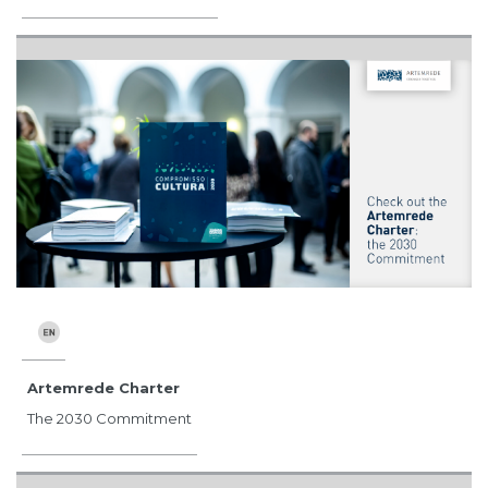
Artemrede Charter
The 2030 Commitment