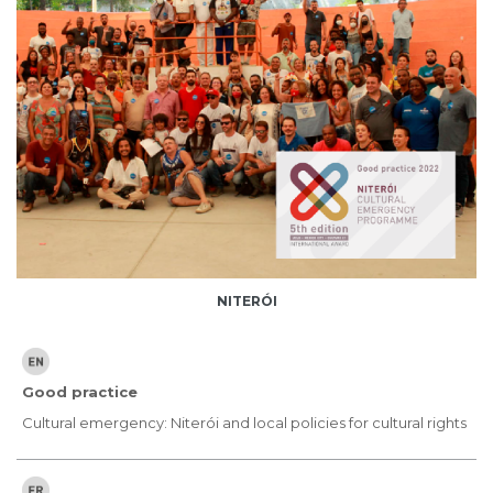
NITERÓI
Good practice
Cultural emergency: Niterói and local policies for cultural rights