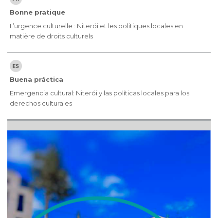
Bonne pratique
L’urgence culturelle : Niterói et les politiques locales en
matière de droits culturels
Buena práctica
Emergencia cultural: Niterói y las políticas locales para los
derechos culturales