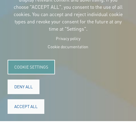
CONTACT
choose "ACCEPT ALL", you consent to the use of all
Carrer Avinyó, 15
08002 Barcelona
cookies. You can accept and reject individual cookie
culture@uclg.org
types and revoke your consent for the future at any
time at "Settings".
NEWSLETTER
Privacy policy
Cookie documentation
COOKIE SETTINGS
DENY ALL
ACCEPT ALL
© Copyright 2025. All rights reserved.
Legal
Accessibility
Legal notice
Cookies
Privacy