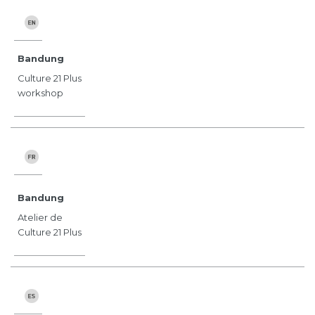
Bandung
Culture 21 Plus
workshop
Bandung
Atelier de
Culture 21 Plus