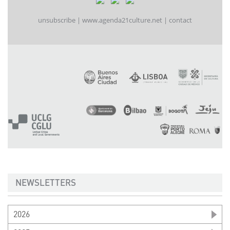
unsubscribe
|
www.agenda21culture.net
|
contact
NEWSLETTERS
2026