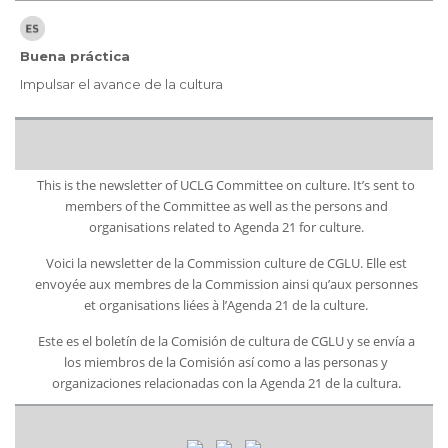
Buena práctica
Impulsar el avance de la cultura
This is the newsletter of UCLG Committee on culture. It’s sent to
members of the Committee as well as the persons and
organisations related to Agenda 21 for culture.
Voici la newsletter de la Commission culture de CGLU. Elle est
envoyée aux membres de la Commission ainsi qu’aux personnes
et organisations liées à l’Agenda 21 de la culture.
Este es el boletín de la Comisión de cultura de CGLU y se envía a
los miembros de la Comisión así como a las personas y
organizaciones relacionadas con la Agenda 21 de la cultura.