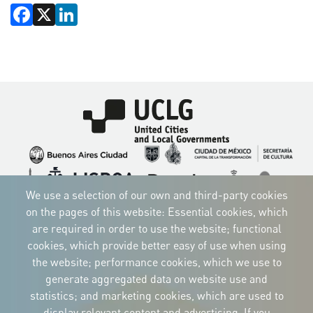
Facebook
X
LinkedIn
Imagen
Imagen
Imagen
Imagen
Imagen
Imagen
Imagen
We use a selection of our own and third-party cookies
Imagen
Imagen
Imagen
on the pages of this website: Essential cookies, which
are required in order to use the website; functional
cookies, which provide better easy of use when using
the website; performance cookies, which we use to
CORPORATIVE IDENTITY
generate aggregated data on website use and
Download
statistics; and marketing cookies, which are used to
the logos
and the manual
display relevant content and advertising. If you