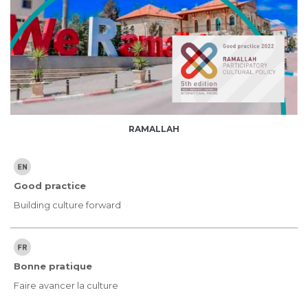
RAMALLAH
Good practice
Building culture forward
Bonne pratique
Faire avancer la culture