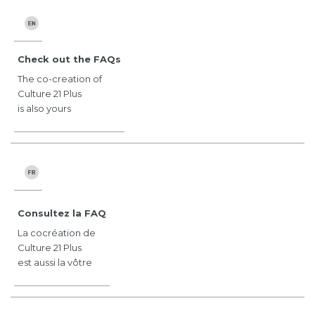
Check out the FAQs
The co-creation of
Culture 21 Plus
is also yours
Consultez la FAQ
La cocréation de
Culture 21 Plus
est aussi la vôtre