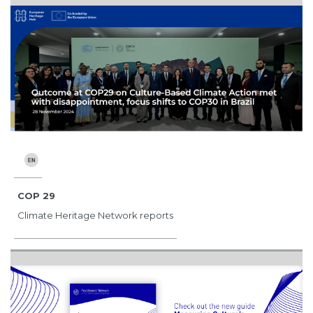
COP 29
Climate Heritage Network reports