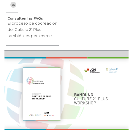
Consulten las FAQs
El proceso de cocreación
del Cultura 21 Plus
también les pertenece