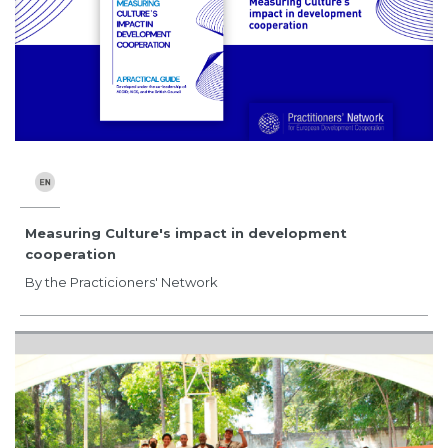
Measuring Culture's impact in development
cooperation
By the Practicioners' Network