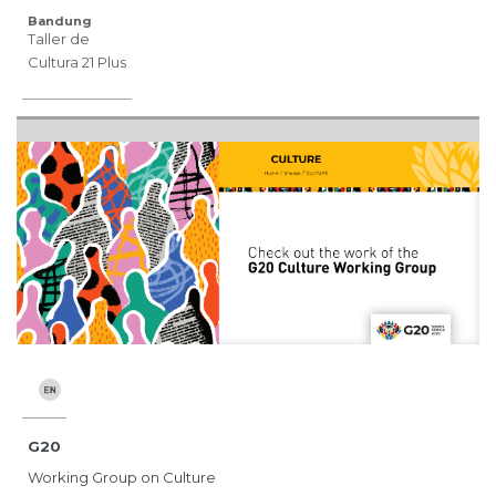
Bandung
Taller de
Cultura 21 Plus
G20
Working Group on Culture