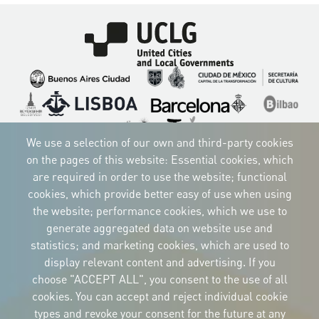
Imagen
Imagen
Imagen
Imagen
Imagen
Imagen
Imagen
Imagen
Imagen
Imagen
We use a selection of our own and third-party cookies
on the pages of this website: Essential cookies, which
are required in order to use the website; functional
cookies, which provide better easy of use when using
CORPORATIVE IDENTITY
the website; performance cookies, which we use to
Download
the logos
generate aggregated data on website use and
and the manual
statistics; and marketing cookies, which are used to
CONTACT
display relevant content and advertising. If you
Carrer Avinyó, 15
08002 Barcelona
choose "ACCEPT ALL", you consent to the use of all
culture@uclg.org
cookies. You can accept and reject individual cookie
NEWSLETTER
types and revoke your consent for the future at any