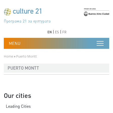
Skip to main content
Програма 21 за културата
Agenda 21 de la cultura
Agjenda 21 për kulturë
Agenda 21 van cultuur
Agenda 21 for culture
Kulturaren Agenda 21
Agenda 21 de la culture
Axenda 21 da cultura
Agenda 21 für Kultur
Agenda 21 della cultura
文化のためのアジェンダ21
Agenda 21 dla kultury
Agenda 21 da cultura
Повестка дня 21 для культуры
Agenda 21 za kulturu
Agenda 21 de la cultura
Agenda 21 för kulturen
Kültür için Gündem 21
Порядок денний 21 для культури
جدول أعمال القرن 21 للثقافة
دستورکار 21 برای فرهنگ
Previous
Next
Previous
Next
EN
ES
FR
Breadcrumb
Home
Puerto Montt
PUERTO MONTT
Our cities
Leading Cities