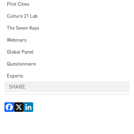
Pilot Cities
Culture 21 Lab
The Seven Keys
Webinars
Global Panel
Questionnaire
Experts
SHARE
Facebook
X
LinkedIn