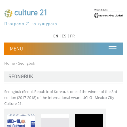
Skip to main content
Програма 21 за културата
Agenda 21 de la cultura
Agjenda 21 për kulturë
Agenda 21 van cultuur
Agenda 21 for culture
Kulturaren Agenda 21
Agenda 21 de la culture
Axenda 21 da cultura
Agenda 21 für Kultur
Agenda 21 della cultura
文化のためのアジェンダ21
Agenda 21 dla kultury
Agenda 21 da cultura
Повестка дня 21 для культуры
Agenda 21 za kulturu
Agenda 21 de la cultura
Agenda 21 för kulturen
Kültür için Gündem 21
Порядок денний 21 для культури
جدول أعمال القرن 21 للثقافة
دستورکار 21 برای فرهنگ
Previous
Next
Previous
Next
EN
ES
FR
Breadcrumb
Home
Seongbuk
SEONGBUK
Seongbuk (Seoul, Republic of Korea), is one of the winner of the 3rd
edition (2017-2018) of the International Award UCLG - Mexico City -
Culture 21.