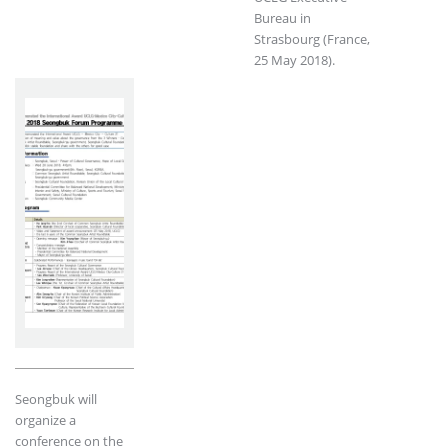
Bureau in
Strasbourg (France,
25 May 2018).
Seongbuk will
organize a
conference on the