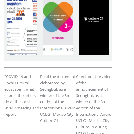
"COVID-19 and
Read the document
Check out the video
Local Cultural
elaborated by
of the
ecosystem: what
Seongbuk as a
announcement of
should the artists
winner of the 3rd
Seongbuk as a
do at the local
edition of the
winner of the 3rd
level?" meeting and
International Award
edition of the
report
UCLG - Mexico City -
International Award
Culture 21.
UCLG - Mexico City -
Culture 21 during
UCLG Executive