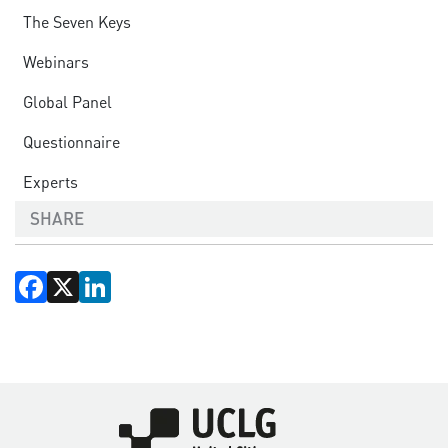
The Seven Keys
Webinars
Global Panel
Questionnaire
Experts
SHARE
Facebook
X
LinkedIn
Imagen