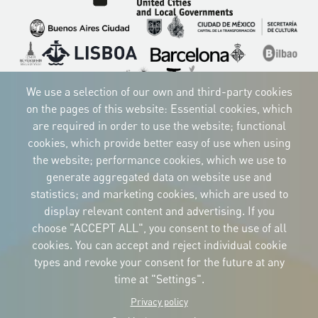
Imagen
Imagen
Imagen
Imagen
Imagen
Imagen
Imagen
Imagen
Imagen
We use a selection of our own and third-party cookies
on the pages of this website: Essential cookies, which
are required in order to use the website; functional
cookies, which provide better easy of use when using
CORPORATIVE IDENTITY
the website; performance cookies, which we use to
Download
the logos
generate aggregated data on website use and
and the manual
statistics; and marketing cookies, which are used to
CONTACT
display relevant content and advertising. If you
Carrer Avinyó, 15
08002 Barcelona
choose "ACCEPT ALL", you consent to the use of all
culture@uclg.org
cookies. You can accept and reject individual cookie
NEWSLETTER
types and revoke your consent for the future at any
time at "Settings".
Privacy policy