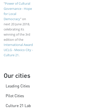
"
Power of Cultural
Governance - Hope
for Local
Democracy
" on
next 20 June 2018,
celebrating its
winning of the 3rd
edition of the
International Award
UCLG - Mexico City -
Culture 21
.
Our cities
Leading Cities
Pilot Cities
Culture 21 Lab