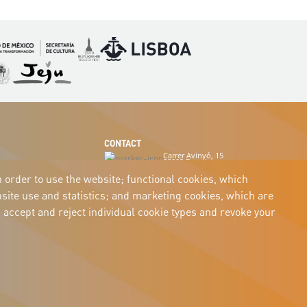
Imagen
Imagen
magen
Imagen
CONTACT
Carrer Avinyó, 15
08002 Barcelona
culture@uclg.org
n order to use the website; functional cookies, which
ite use and statistics; and marketing cookies, which are
 accept and reject individual cookie types and revoke your