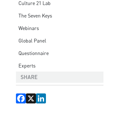
Culture 21 Lab
The Seven Keys
Webinars
Global Panel
Questionnaire
Experts
SHARE
Facebook
X
LinkedIn