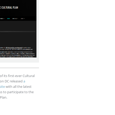
f its first-ever Cultural
ton DC released
a
ite
with all the latest
 to participate to the
Plan.