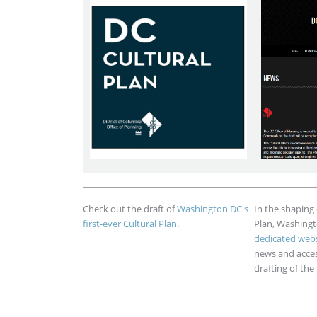
Check out the draft of
Washington DC's
In the shaping o
first-ever Cultural Plan
.
Plan, Washing
dedicated webs
news and access
drafting of the 