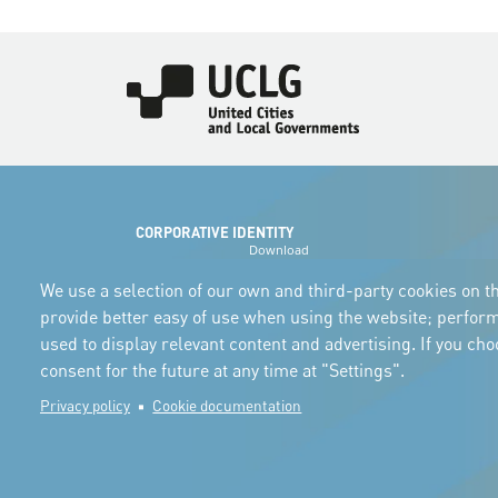
Imagen
CORPORATIVE IDENTITY
Download
the logos
and the manual
We use a selection of our own and third-party cookies on th
provide better easy of use when using the website; perfor
used to display relevant content and advertising. If you ch
consent for the future at any time at "Settings".
Privacy policy
Cookie documentation