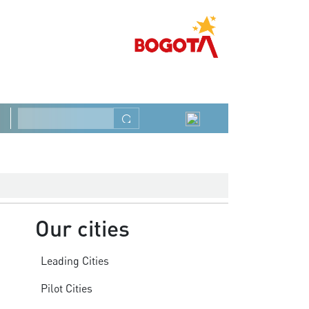
Previous
Next
Search
Our cities
Leading Cities
Pilot Cities