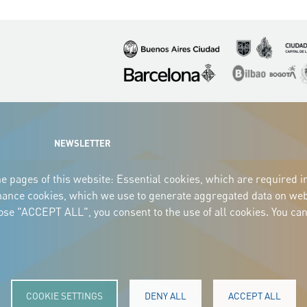
Imagen
Imagen
Imagen
Imagen
Imagen
I
NEWSLETTER
e pages of this website: Essential cookies, which are required i
mance cookies, which we use to generate aggregated data on webs
oose "ACCEPT ALL", you consent to the use of all cookies. You can
COOKIE SETTINGS
DENY ALL
ACCEPT ALL