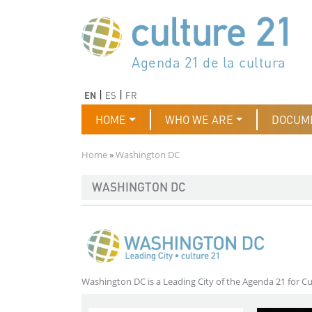
Skip to main content
Програма 21 за културата
Agenda 21 de la cultura
Agjenda 21 për kulturë
Agenda 21 van cultuur
Agenda 21 for culture
Kulturaren Agenda 21
Agenda 21 de la culture
Axenda 21 da cultura
Agenda 21 für Kultur
Agenda 21 della cultura
文化のためのアジェンダ21
Agenda 21 dla kultury
Agenda 21 da cultura
Повестка дня 21 для культ
Agenda 21 za kulturu
Agenda 21 de la cultura
Agenda 21 för kulturen
Kültür için Gündem 21
Порядок денний 21 для ку
جدول أعمال القرن 21 للثقافة
دستورکار 21 برای فرهنگ
Previous
Next
EN
ES
FR
Main navigation
HOME
WHO WE ARE
DOCUM
Breadcrumb
Home
Washington DC
WASHINGTON DC
Washington DC is a Leading City of the Agenda 21 for Cu