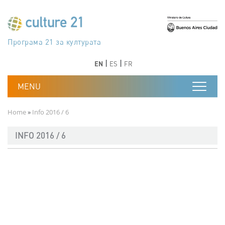
Skip to main content
Програма 21 за културата
Agenda 21 de la cultura
Agjenda 21 për kulturë
Agenda 21 van cultuur
Agenda 21 for culture
Kulturaren Agenda 21
Agenda 21 de la culture
Axenda 21 da cultura
Agenda 21 für Kultur
Agenda 21 della cultura
文化のためのアジェンダ21
Agenda 21 dla kultury
Agenda 21 da cultura
Повестка дня 21 для культуры
Agenda 21 za kulturu
Agenda 21 de la cultura
Agenda 21 för kulturen
Kültür için Gündem 21
Порядок денний 21 для культури
جدول أعمال القرن 21 للثقافة
دستورکار 21 برای فرهنگ
Previous
Next
Previous
Next
EN
ES
FR
Breadcrumb
Home
Info 2016 / 6
INFO 2016 / 6
Documento