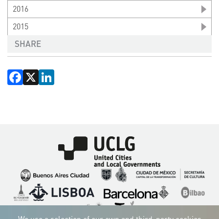
2016
2015
SHARE
Facebook
X
LinkedIn
Imagen
Imagen
Imagen
Imagen
Imagen
Imagen
Imagen
Imagen
Imagen
Imagen