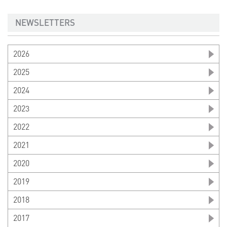
NEWSLETTERS
2026
2025
2024
2023
2022
2021
2020
2019
2018
2017