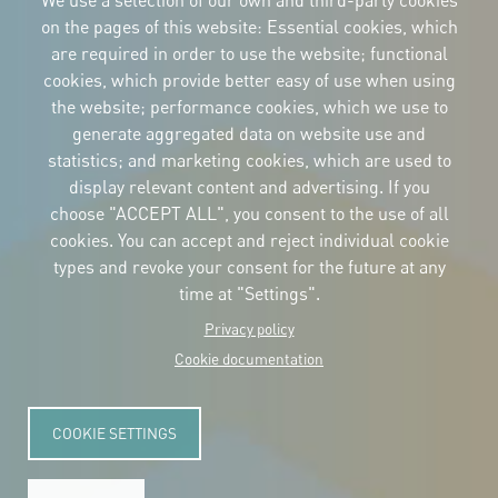
We use a selection of our own and third-party cookies
on the pages of this website: Essential cookies, which
are required in order to use the website; functional
cookies, which provide better easy of use when using
CORPORATIVE IDENTITY
the website; performance cookies, which we use to
Download
the logos
generate aggregated data on website use and
and the manual
statistics; and marketing cookies, which are used to
CONTACT
display relevant content and advertising. If you
Carrer Avinyó, 15
08002 Barcelona
choose "ACCEPT ALL", you consent to the use of all
culture@uclg.org
cookies. You can accept and reject individual cookie
NEWSLETTER
types and revoke your consent for the future at any
time at "Settings".
Privacy policy
Cookie documentation
COOKIE SETTINGS