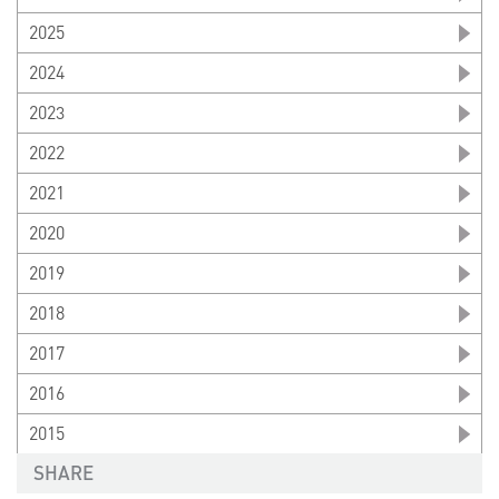
2025
2024
2023
2022
2021
2020
2019
2018
2017
2016
2015
SHARE