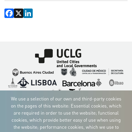
Facebook
X
LinkedIn
Imagen
Imagen
Imagen
Imagen
Imagen
Imagen
Imagen
Imagen
Imagen
Imagen
We use a selection of our own and third-party cookies
on the pages of this website: Essential cookies, which
are required in order to use the website; functional
cookies, which provide better easy of use when using
CORPORATIVE IDENTITY
the website; performance cookies, which we use to
Download