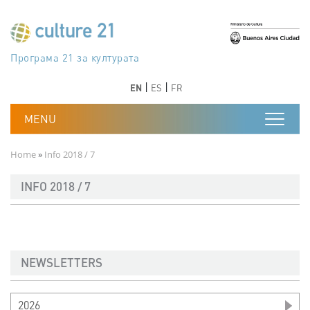
Skip to main content
Програма 21 за културата
Agenda 21 de la cultura
Agjenda 21 për kulturë
Agenda 21 van cultuur
Agenda 21 for culture
Kulturaren Agenda 21
Agenda 21 de la culture
Axenda 21 da cultura
Agenda 21 für Kultur
Agenda 21 della cultura
文化のためのアジェンダ21
Agenda 21 dla kultury
Agenda 21 da cultura
Повестка дня 21 для культуры
Agenda 21 za kulturu
Agenda 21 de la cultura
Agenda 21 för kulturen
Kültür için Gündem 21
Порядок денний 21 для культури
جدول أعمال القرن 21 للثقافة
دستورکار 21 برای فرهنگ
Previous
Next
Previous
Next
EN
ES
FR
Breadcrumb
Home
Info 2018 / 7
INFO 2018 / 7
NEWSLETTERS
2026