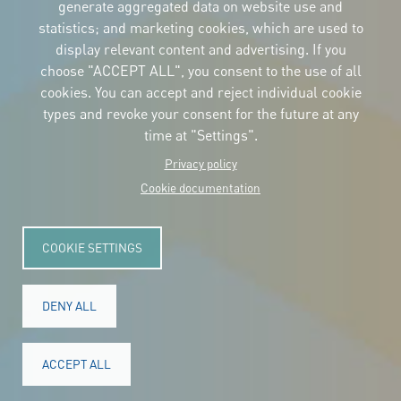
the logos
generate aggregated data on website use and
and the manual
statistics; and marketing cookies, which are used to
CONTACT
display relevant content and advertising. If you
Carrer Avinyó, 15
08002 Barcelona
choose "ACCEPT ALL", you consent to the use of all
culture@uclg.org
cookies. You can accept and reject individual cookie
NEWSLETTER
types and revoke your consent for the future at any
time at "Settings".
Privacy policy
Cookie documentation
COOKIE SETTINGS
DENY ALL
© Copyright 2025. All rights reserved.
Legal
ACCEPT ALL
Accessibility
Legal notice
Cookies
Privacy