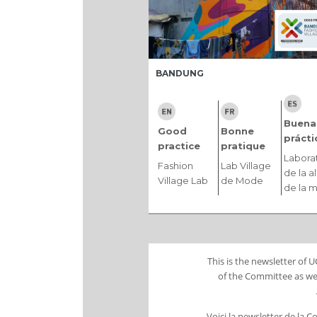
BANDUNG
Buena
Good
Bonne
prácti
practice
pratique
Labora
Fashion
Lab Village
de la a
Village Lab
de Mode
de la 
This is the newsletter of
of the Committee as wel
Voici la newsletter de la 