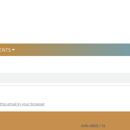
уры
льтури
ENTS
this email in your browser
Info 2023 / 12