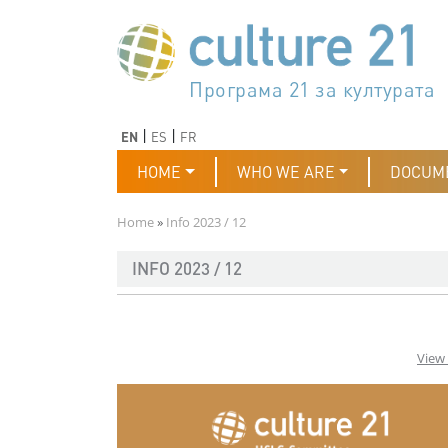
Skip to main content
Програма 21 за културата
Agenda 21 de la cultura
Agjenda 21 për kulturë
Agenda 21 van cultuur
Agenda 21 for culture
Kulturaren Agenda 21
Agenda 21 de la culture
Axenda 21 da cultura
Agenda 21 für Kultur
Agenda 21 della cultura
文化のためのアジェンダ21
Agenda 21 dla kultury
Agenda 21 da cultura
Повестка дня 21 для культ
Agenda 21 za kulturu
Agenda 21 de la cultura
Agenda 21 för kulturen
Kültür için Gündem 21
Порядок денний 21 для ку
جدول أعمال القرن 21 للثقافة
دستورکار 21 برای فرهنگ
Previous
Next
EN
ES
FR
Main navigation
HOME
WHO WE ARE
DOCUM
Breadcrumb
Home
Info 2023 / 12
INFO 2023 / 12
View 