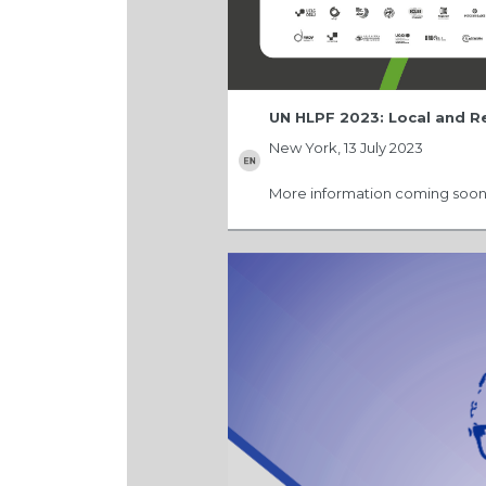
UN HLPF 2023: Local and 
New York, 13 July 2023
More information coming soon