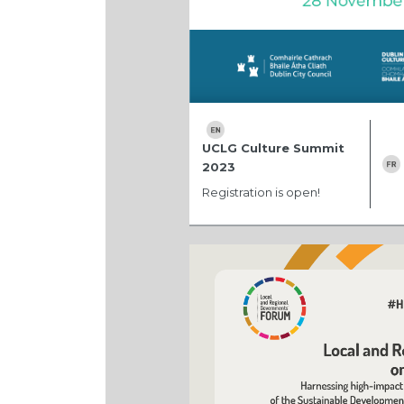
UCLG Culture Summit
2023
Registration is open!