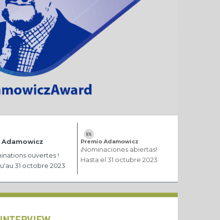
x Adamowicz
Premio Adamowicz
¡Nominaciones abiertas!
nations ouvertes !
Hasta el 31 octubre 2023
u'au 31 octobre 2023