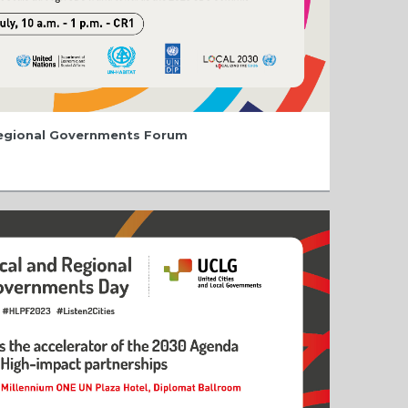
Regional Governments Forum