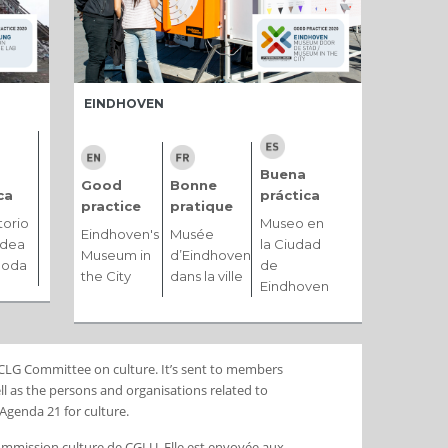
EINDHOVEN
Buena
Good
Bonne
ca
práctica
practice
pratique
torio
Museo en
Eindhoven's
Musée
ldea
la Ciudad
Museum in
d’Eindhoven
moda
de
the City
dans la ville
Eindhoven
 UCLG Committee on culture. It’s sent to members
l as the persons and organisations related to
Agenda 21 for culture.
Commission culture de CGLU. Elle est envoyée aux