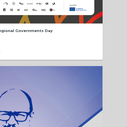
Regional Governments Day
.