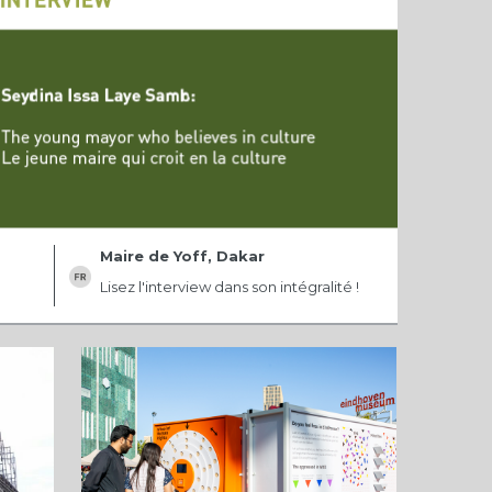
Maire de Yoff, Dakar
Lisez l'interview dans son intégralité !