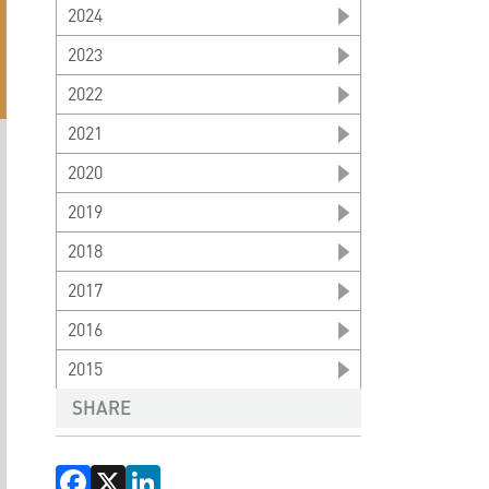
2024
2023
2022
2021
2020
2019
2018
2017
2016
2015
SHARE
Facebook
X
LinkedIn