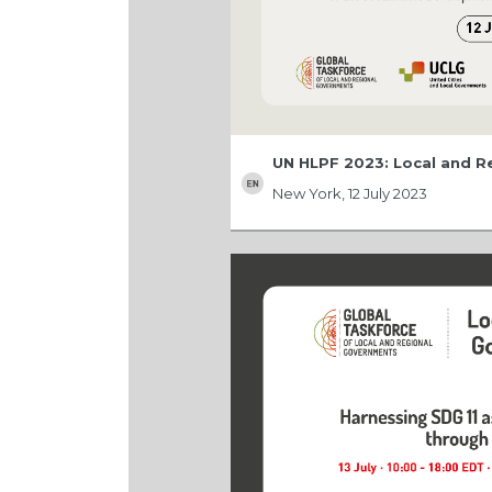
UN HLPF 2023: Local and 
New York, 12 July 2023