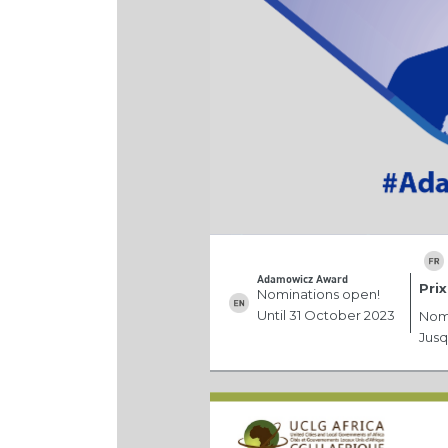
Adamowicz Award
Pri
Nominations open!
Until 31 October 2023
Nomi
Jusq