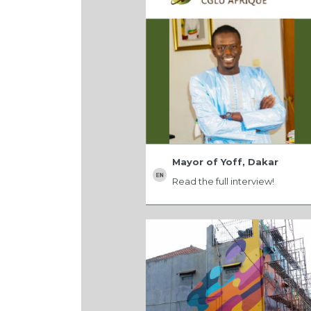
Mayor of Yoff, Dakar
Read the full interview!