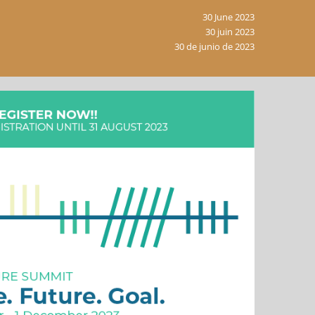
30 June 2023
30 juin 2023
30 de junio de 2023