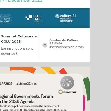
Sommet Culture de
Cumbre de Cultura
CGLU 2023
de 2023
¡Incripciones abiertas!
Les inscriptions sont
ouvertes !