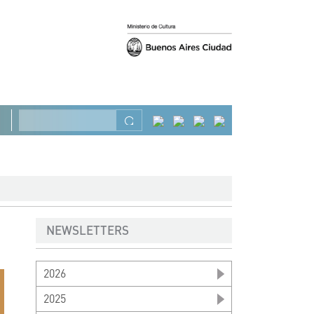
Previous
Next
Search
NEWSLETTERS
2026
2025