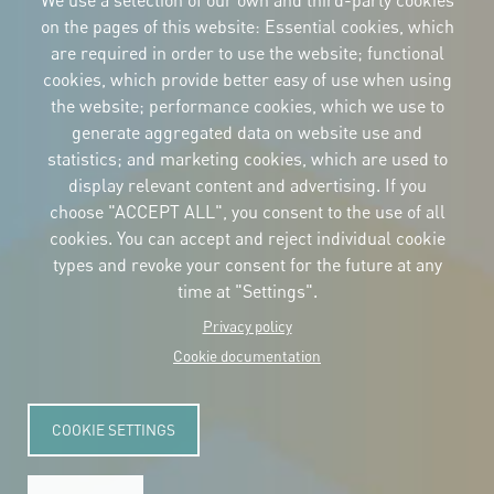
We use a selection of our own and third-party cookies
on the pages of this website: Essential cookies, which
are required in order to use the website; functional
cookies, which provide better easy of use when using
CORPORATIVE IDENTITY
the website; performance cookies, which we use to
Download
the logos
generate aggregated data on website use and
and the manual
statistics; and marketing cookies, which are used to
CONTACT
display relevant content and advertising. If you
Carrer Avinyó, 15
08002 Barcelona
choose "ACCEPT ALL", you consent to the use of all
culture@uclg.org
cookies. You can accept and reject individual cookie
NEWSLETTER
types and revoke your consent for the future at any
time at "Settings".
Privacy policy
Cookie documentation
COOKIE SETTINGS