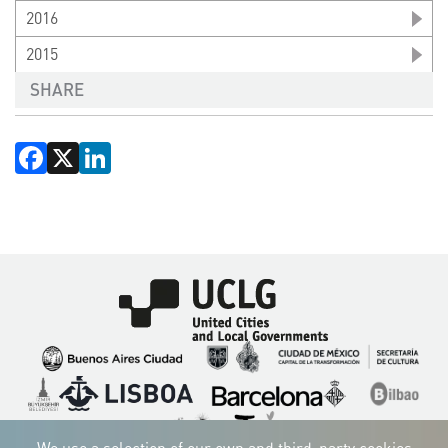
2016
2015
SHARE
Facebook
X
LinkedIn
Imagen
Imagen
Imagen
Imagen
Imagen
Imagen
Imagen
Imagen
Imagen
Imagen