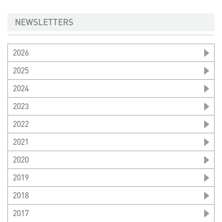
NEWSLETTERS
2026
2025
2024
2023
2022
2021
2020
2019
2018
2017