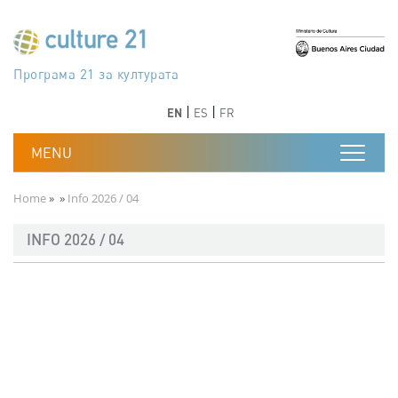
Skip to main content
Програма 21 за културата
Agenda 21 de la cultura
Agjenda 21 për kulturë
Agenda 21 van cultuur
Agenda 21 for culture
Kulturaren Agenda 21
Agenda 21 de la culture
Axenda 21 da cultura
Agenda 21 für Kultur
Agenda 21 della cultura
文化のためのアジェンダ21
Agenda 21 dla kultury
Agenda 21 da cultura
Повестка дня 21 для культуры
Agenda 21 za kulturu
Agenda 21 de la cultura
Agenda 21 för kulturen
Kültür için Gündem 21
Порядок денний 21 для культури
جدول أعمال القرن 21 للثقافة
دستورکار 21 برای فرهنگ
Previous
Next
Previous
Next
EN
ES
FR
Breadcrumb
Home
Info 2026 / 04
INFO 2026 / 04
Documento