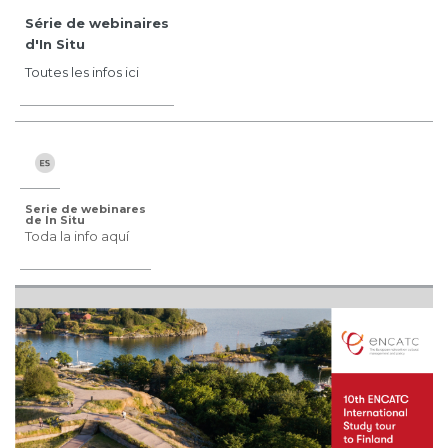
Série de webinaires
d'In Situ
Toutes les infos ici
Serie de webinares
de In Situ
Toda la info aquí