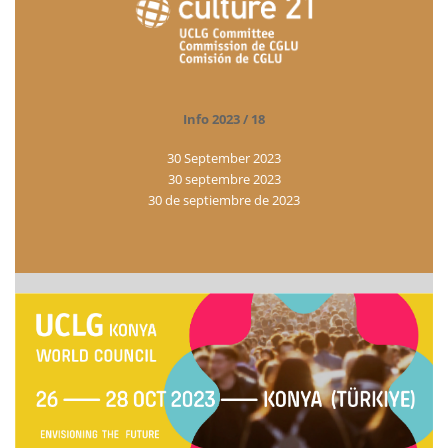
Info 2023 / 18
30 September 2023
30 septembre 2023
30 de septiembre de 2023