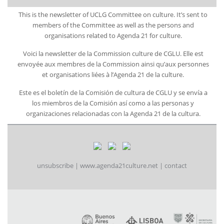
This is the newsletter of UCLG Committee on culture. It’s sent to
members of the Committee as well as the persons and
organisations related to Agenda 21 for culture.
Voici la newsletter de la Commission culture de CGLU. Elle est
envoyée aux membres de la Commission ainsi qu’aux personnes
et organisations liées à l’Agenda 21 de la culture.
Este es el boletín de la Comisión de cultura de CGLU y se envía a
los miembros de la Comisión así como a las personas y
organizaciones relacionadas con la Agenda 21 de la cultura.
unsubscribe
|
www.agenda21culture.net
|
contact