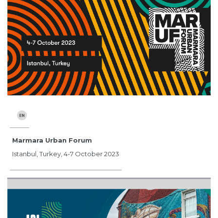
Marmara Urban Forum
Istanbul, Turkey, 4-7 October 2023