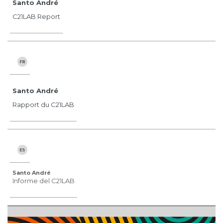
Santo André
C21LAB Report
Santo André
Rapport du C21LAB
Santo André
Informe del C21LAB