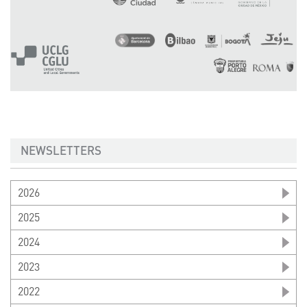
NEWSLETTERS
2026
2025
2024
2023
2022