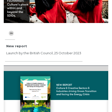
New report
Launch by the British Council, 25 October 2023