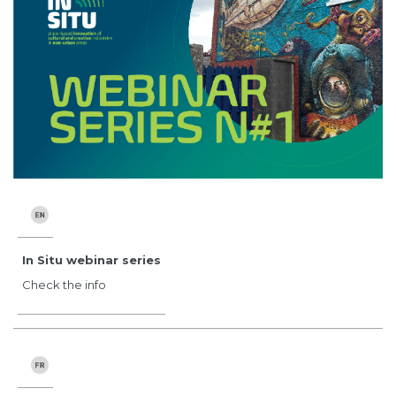
In Situ webinar series
Check the info