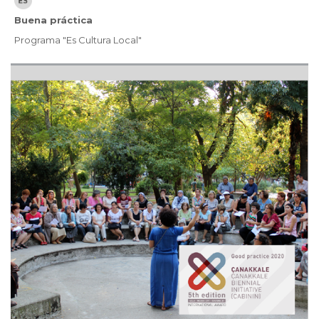
Buena práctica
Programa "Es Cultura Local"