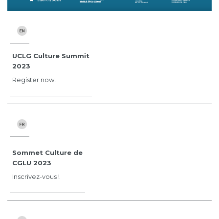
UCLG Culture Summit
2023
Register now!
Sommet Culture de
CGLU 2023
Inscrivez-vous !