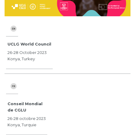
UCLG World Council
26-28 October 2023
Konya, Turkey
Conseil Mondial
de CGLU
26-28 octobre 2023
Konya, Turquie