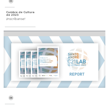
Cumbre de Cultura
de 2023
¡Inscríbanse!