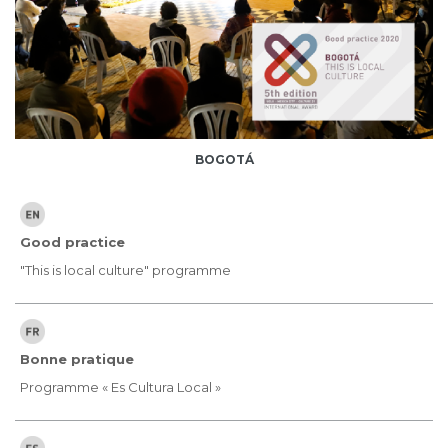
BOGOTÁ
Good practice
"This is local culture" programme
Bonne pratique
Programme « Es Cultura Local »