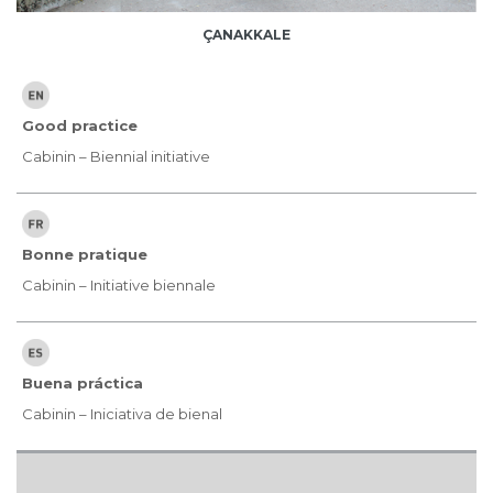
ÇANAKKALE
Good practice
Cabinin – Biennial initiative
Bonne pratique
Cabinin – Initiative biennale
Buena práctica
Cabinin – Iniciativa de bienal