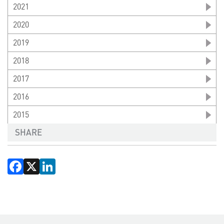
2021
2020
2019
2018
2017
2016
2015
SHARE
Facebook
X
LinkedIn