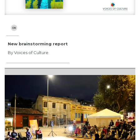
New brainstorming report
By Voices of Culture