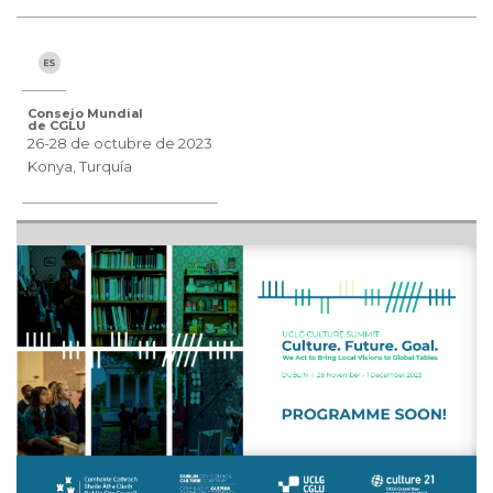
Consejo Mundial
de CGLU
26-28 de octubre de 2023
Konya, Turquía