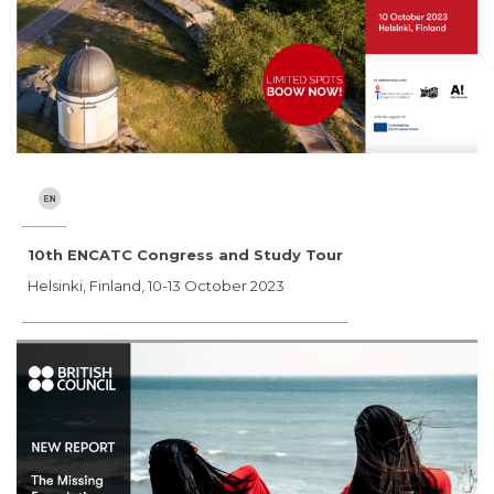
10th ENCATC Congress and Study Tour
Helsinki, Finland, 10-13 October 2023