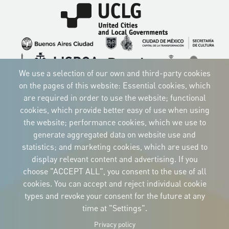
Imagen
Imagen
Imagen
Imagen
Imagen
Imagen
Imagen
We use a selection of our own and third-party cookies
Imagen
Imagen
Imagen
on the pages of this website: Essential cookies, which
are required in order to use the website; functional
cookies, which provide better easy of use when using
the website; performance cookies, which we use to
CORPORATIVE IDENTITY
generate aggregated data on website use and
Download
statistics; and marketing cookies, which are used to
the logos
and the manual
display relevant content and advertising. If you
CONTACT
choose "ACCEPT ALL", you consent to the use of all
Carrer Avinyó, 15
08002 Barcelona
cookies. You can accept and reject individual cookie
culture@uclg.org
types and revoke your consent for the future at any
time at "Settings".
NEWSLETTER
Privacy policy