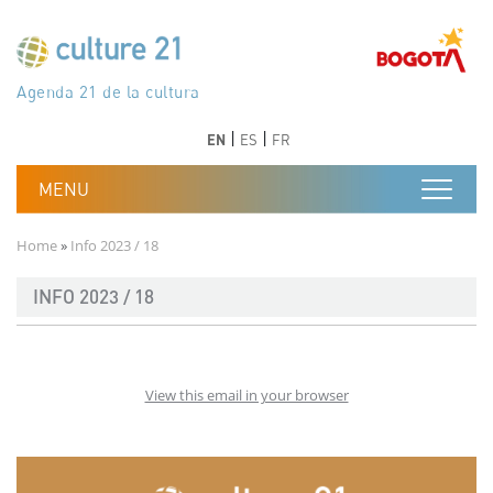
Skip to main content
Програма 21 за културата
Agenda 21 de la cultura
Agjenda 21 për kulturë
Agenda 21 van cultuur
Agenda 21 for culture
Kulturaren Agenda 21
Agenda 21 de la culture
Axenda 21 da cultura
Agenda 21 für Kultur
Agenda 21 della cultura
文化のためのアジェンダ21
Agenda 21 dla kultury
Agenda 21 da cultura
Повестка дня 21 для культуры
Agenda 21 za kulturu
Agenda 21 de la cultura
Agenda 21 för kulturen
Kültür için Gündem 21
Порядок денний 21 для культури
جدول أعمال القرن 21 للثقافة
دستورکار 21 برای فرهنگ
Previous
Next
Previous
Next
EN
ES
FR
Breadcrumb
Home
Info 2023 / 18
INFO 2023 / 18
View this email in your browser